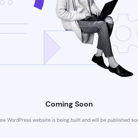
Coming Soon
ew WordPress website is being built and will be published so